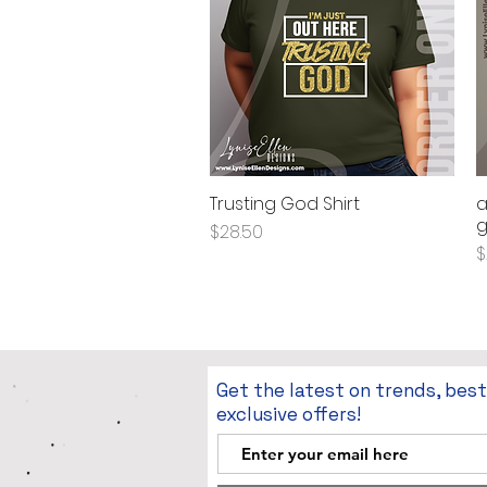
Trusting God Shirt
a
Quick View
g
Price
$28.50
P
$
Get the latest on trends, bes
exclusive offers!