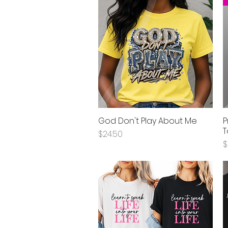
God Don't Play About Me
P
Quick View
T
Price
$24.50
P
$