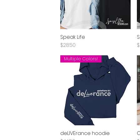
Speak Life
S
Quick View
Price
P
$28.50
$
Multiple Colors!
deLIVErance hoodie
C
Quick View