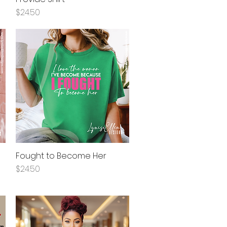
Price
$24.50
Fought to Become Her
Quick View
Price
$24.50