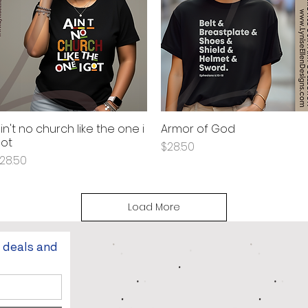
in't no church like the one i
Armor of God
Quick View
Quick View
ot
Price
$28.50
rice
28.50
Load More
t deals and