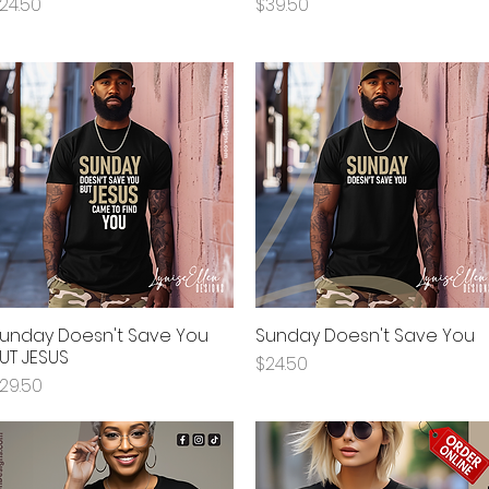
rice
Price
24.50
$39.50
unday Doesn't Save You
Sunday Doesn't Save You
Quick View
Quick View
UT JESUS
Price
$24.50
rice
29.50