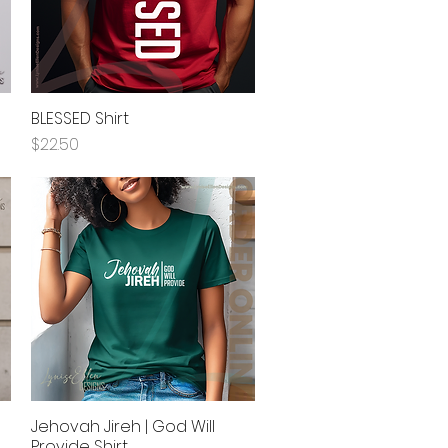
BLESSED Shirt
Quick View
Price
$22.50
Jehovah Jireh | God Will
Quick View
Provide Shirt