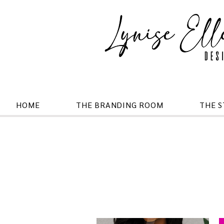
HOME
THE BRANDING ROOM
THE 