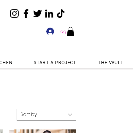
Log In
TCHEN
START A PROJECT
THE VAULT
Sort by