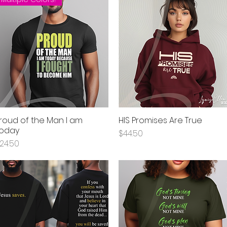
roud of the Man I am
HIS Promises Are True
Quick View
Quick View
oday
Price
$44.50
rice
24.50