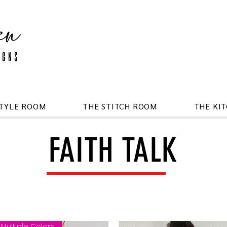
STYLE ROOM
THE STITCH ROOM
THE KI
FAITH TALK
Multiple Colors!