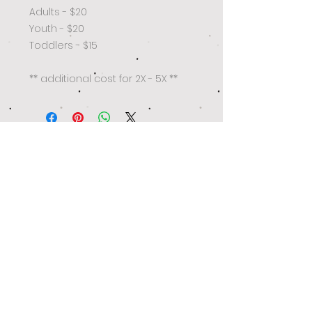
Adults - $20
Youth - $20
Toddlers - $15
** additional cost for 2X - 5X **
Get the latest on trends, best deals
and exclusive offers!
Subscribe Now