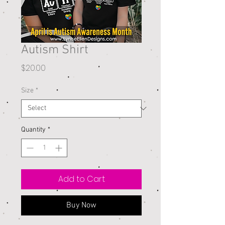
Autism Shirt
Price
$20.00
Size
*
Quantity
*
Add to Cart
Buy Now