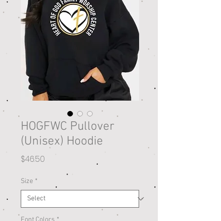
HOGFWC Pullover
(Unisex) Hoodie
Price
$46.50
Size
*
Font Colors
*