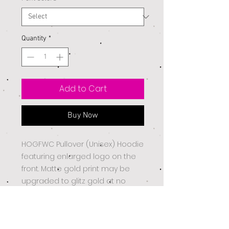
Quantity
*
Add to Cart
Buy Now
HOGFWC Pullover (Unisex) Hoodie
featuring enlarged logo on the
front. Matte gold print may be
upgraded to glitz gold at no
additional charge.