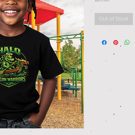
Out of Stock