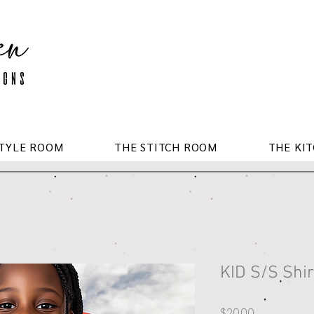
STYLE ROOM
THE STITCH ROOM
THE KI
KID S/S Shir
Price
$20.00