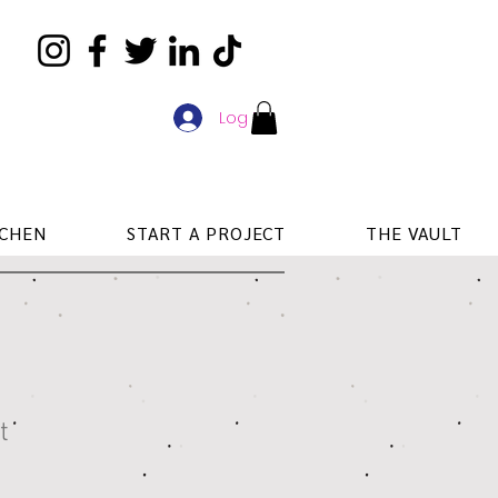
Log In
TCHEN
START A PROJECT
THE VAULT
t