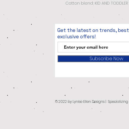
Cotton blend; KID AND TODDLER 
Get the latest on trends, bes
exclusive offers!
Subscribe Now
© 2022 by Lynise Ellen Designs | Specializin