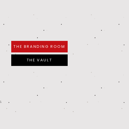
THE BRANDING ROOM
THE VAULT
s.