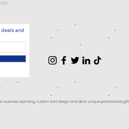
SIZE
t deals and
g in business branding, custom shirt design and other unique personalized gift