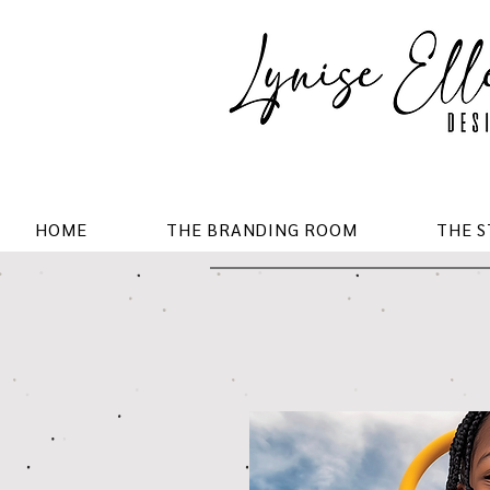
HOME
THE BRANDING ROOM
THE 