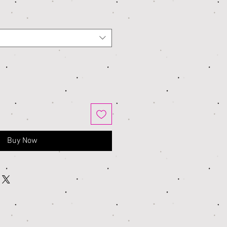
Buy Now