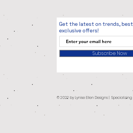
Get the latest on trends, bes
exclusive offers!
Subscribe Now
© 2022 by Lynise Ellen Designs | Specializin