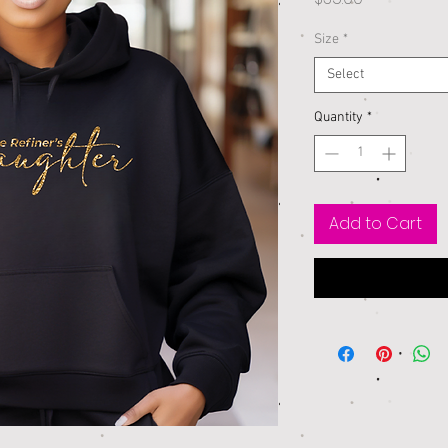
Size
*
Select
Quantity
*
Add to Cart