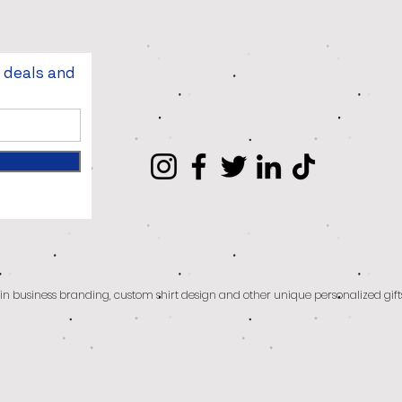
t deals and
g in business branding, custom shirt design and other unique personalized gift