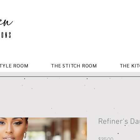
STYLE ROOM
THE STITCH ROOM
THE KI
Refiner's D
Price
$35.00