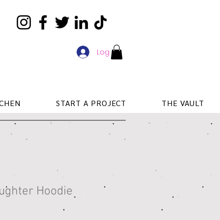
Log In
TCHEN
START A PROJECT
THE VAULT
aughter Hoodie