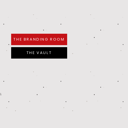
THE BRANDING ROOM
THE VAULT
s.