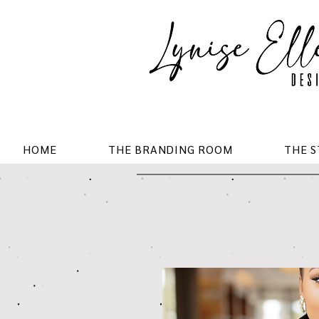
HOME
THE BRANDING ROOM
THE 